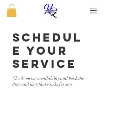
Schedul
e your
service
Check out our availability and book the
date and time that works for you